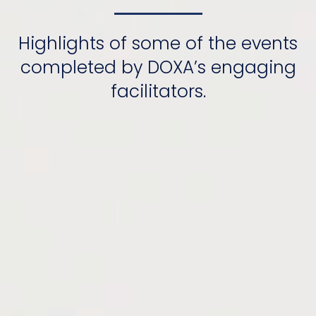
Highlights of some of the events
completed by DOXA’s engaging
facilitators.