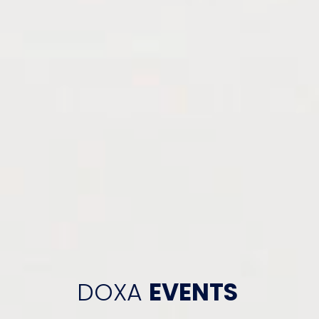
DOXA
EVENTS