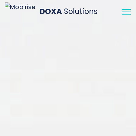
DOXA
Solutions