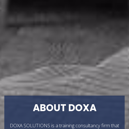
ABOUT DOXA
DOXA SOLUTIONS is a training consultancy firm that