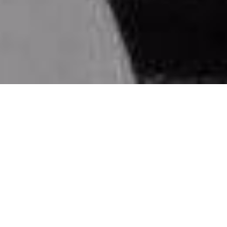
Why DOXA?
D
riven,
O
riginal,
X
tra,
A
ffordable
We cover vast corporate training with multiple
enrichment programs.
Driven