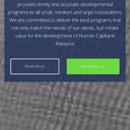
provides timely and accurate developmental
programs to all small, medium and large corporations.
We are committed to deliver the best programs that
not only match the needs of our clients, but create
value for the development of Human Capital in
Malaysia.
Read More
WhatsApp Us