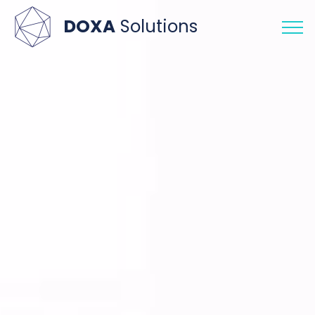
DOXA
Solutions